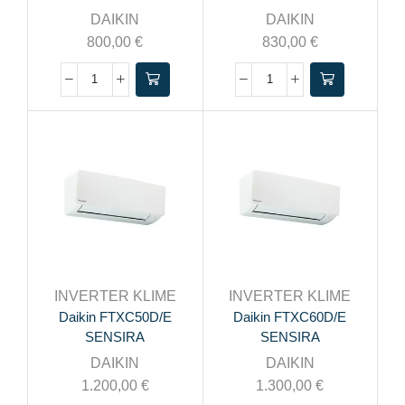
DAIKIN
DAIKIN
800,00
€
830,00
€
INVERTER KLIME
INVERTER KLIME
Daikin FTXC50D/E
Daikin FTXC60D/E
SENSIRA
SENSIRA
DAIKIN
DAIKIN
1.200,00
€
1.300,00
€