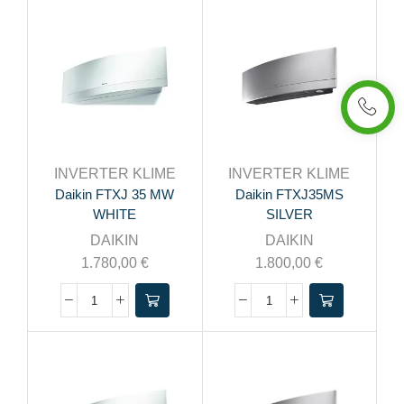
INVERTER KLIME
INVERTER KLIME
Daikin FTXJ 35 MW
Daikin FTXJ35MS
WHITE
SILVER
DAIKIN
DAIKIN
1.780,00
€
1.800,00
€