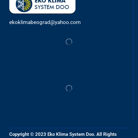
ekoklimabeograd@yahoo.com
Copyright © 2023 Eko Klima System Doo. All Rights