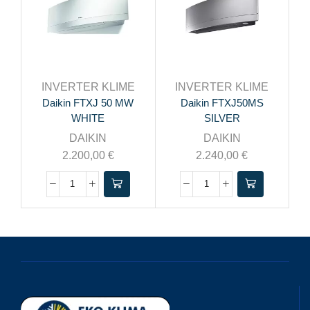
INVERTER KLIME
INVERTER KLIME
Daikin FTXJ 50 MW
Daikin FTXJ50MS
WHITE
SILVER
DAIKIN
DAIKIN
2.200,00
€
2.240,00
€