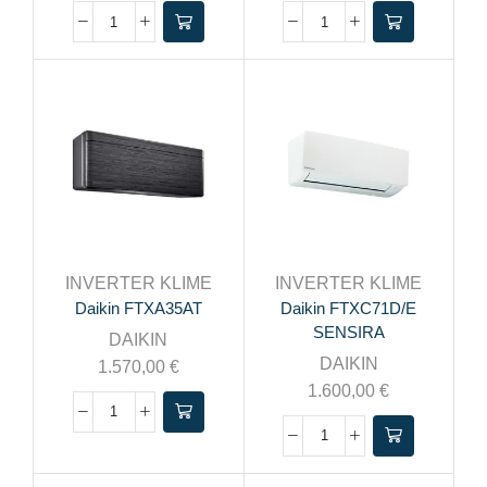
INVERTER KLIME
INVERTER KLIME
Daikin FTXA35AT
Daikin FTXC71D/E
SENSIRA
DAIKIN
DAIKIN
1.570,00
€
1.600,00
€