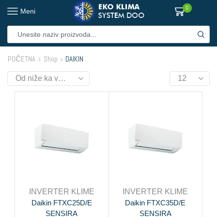
0
Meni
POČETNA
Shop
DAIKIN
INVERTER KLIME
INVERTER KLIME
Daikin FTXC25D/E
Daikin FTXC35D/E
SENSIRA
SENSIRA