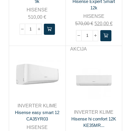
9k
Hisense Expert Smart
12k
HISENSE
HISENSE
510,00
€
570,00
€
520,00
€
AKCIJA
INVERTER KLIME
INVERTER KLIME
Hisense easy smart 12
CA35YR03
Hisense hi comfort 12K
KE35MR...
HISENSE