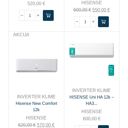
HISENSE
520,00
€
600,00
€
550,00
€
AKCIJA
INVERTER KLIME
INVERTER KLIME
HISENSE Uni HA 12k –
Hisense New Comfort
HA3...
12k
HISENSE
HISENSE
600,00
€
620,00
€
570,00
€