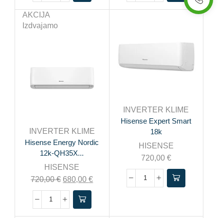
AKCIJA
Izdvajamo
INVERTER KLIME
Hisense Expert Smart
INVERTER KLIME
18k
Hisense Energy Nordic
HISENSE
12k-QH35X...
720,00
€
HISENSE
720,00
€
680,00
€