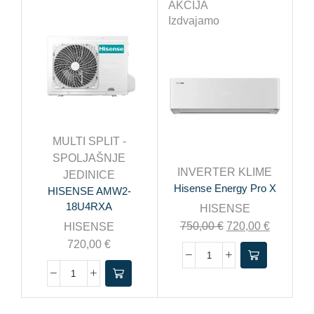
AKCIJA
Izdvajamo
MULTI SPLIT -
SPOLJAŠNJE
INVERTER KLIME
JEDINICE
Hisense Energy Pro X
HISENSE AMW2-
18U4RXA
HISENSE
750,00
€
720,00
€
HISENSE
720,00
€