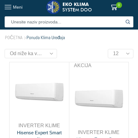
0
Meni
POČETNA
Ponuda Klima Uređaja
AKCIJA
INVERTER KLIME
INVERTER KLIME
Hisense Expert Smart