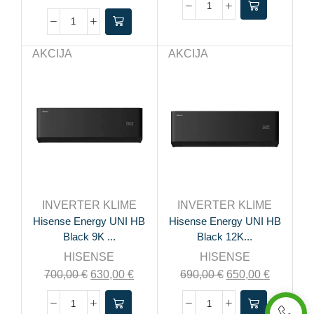
AKCIJA
AKCIJA
INVERTER KLIME
INVERTER KLIME
Hisense Energy UNI HB
Hisense Energy UNI HB
Black 9K ...
Black 12K...
HISENSE
HISENSE
700,00
€
630,00
€
690,00
€
650,00
€