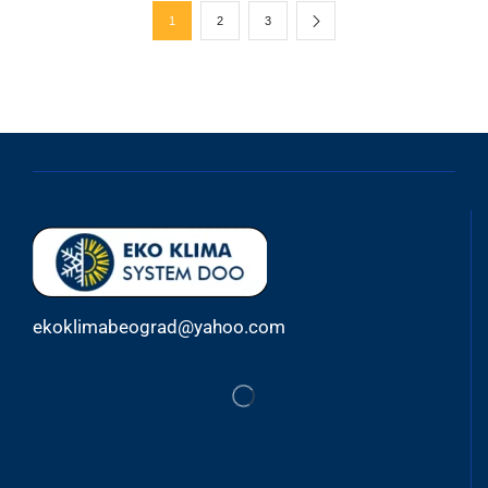
1
2
3
ekoklimabeograd@yahoo.com